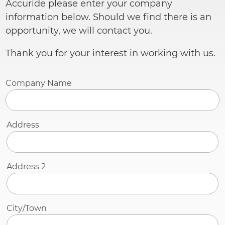
Accuride please enter your company
information below. Should we find there is an
opportunity, we will contact you.
Thank you for your interest in working with us.
Company Name
Address
Address
Address 2
City/Town