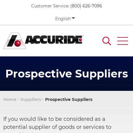
Skip
Customer Service:
(800) 626-7096
to
main
English
content
Prospective Suppliers
Home
Suppliers
Prospective Suppliers
Breadcrumb
If you would like to be considered as a
potential supplier of goods or services to