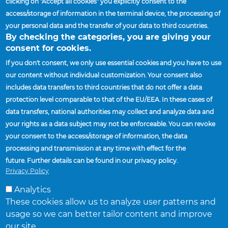
clicking on "Accept all cookies" you explicitly consent to the
Policy
access/storage of information in the terminal device, the processing of
your personal data and the transfer of your data to third countries.
By checking the categories, you are giving your
consent for cookies.
If you don't consent, we only use essential cookies and you have to use
our content without individual customization. Your consent also
includes data transfers to third countries that do not offer a data
Home
Suppliers
Prospective Suppliers
protection level comparable to that of the EU/EEA. In these cases of
Breadcrumb
data transfers, national authorities may collect and analyze data and
SUPPLIERS
your rights as a data subject may not be enforceable. You can revoke
FACILITIES AND LOCATIONS
your consent to the access/storage of information, the data
processing and transmission at any time with effect for the
FIND A SALES REPRESENTATIVE
future. Further details can be found in our privacy policy.
NEWS
Privacy Policy
Analytics
These cookies allow us to analyze user patterns and
usage so we can better tailor content and improve
our site.