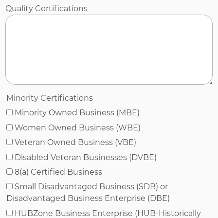
Quality Certifications
Minority Certifications
Minority Owned Business (MBE)
Women Owned Business (WBE)
Veteran Owned Business (VBE)
Disabled Veteran Businesses (DVBE)
8(a) Certified Business
Small Disadvantaged Business (SDB) or
Disadvantaged Business Enterprise (DBE)
HUBZone Business Enterprise (HUB-Historically