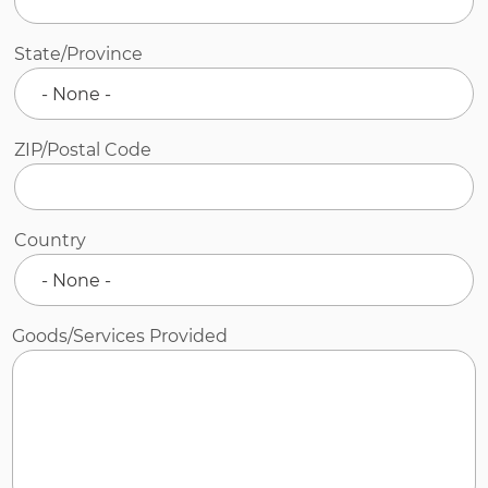
State/Province
ZIP/Postal Code
Country
Goods/Services Provided