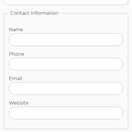
Contact Information
Name
Phone
Email
Website