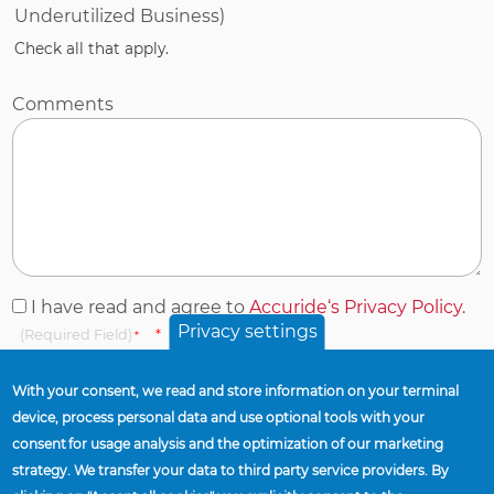
Underutilized Business)
Check all that apply.
Comments
I
I have read and agree to
Accuride‘s Privacy Policy.
Privacy settings
have
(Required Field)
read
and
With your consent, we read and store information on your terminal
agree
device, process personal data and use optional tools with your
to
consent for usage analysis and the optimization of our marketing
Accuride‘s
This question is for testing whether or not you are a human visitor
strategy. We transfer your data to third party service providers. By
and to prevent automated spam submissions.
Privacy