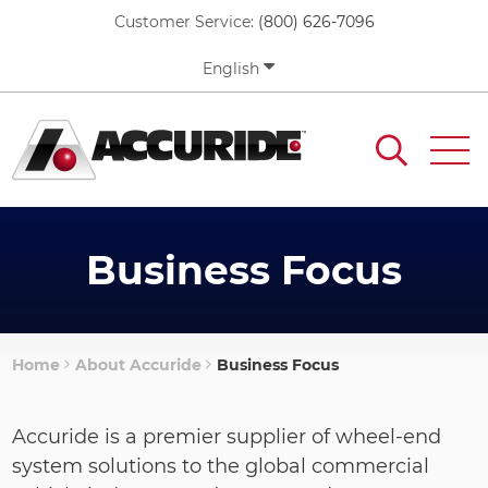
Skip
Customer Service:
(800) 626-7096
to
main
English
content
Business Focus
Home
About Accuride
Business Focus
Breadcrumb
Accuride is a premier supplier of wheel-end
system solutions to the global commercial