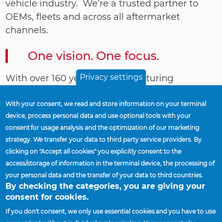
vehicle industry. We’re a trusted partner to
OEMs, fleets and across all aftermarket
channels.
One vision. One focus.
Privacy settings
With over 160 years of manufacturing
expertise, we offer innovative technologies, a
broad product portfolio, world-class operating
With your consent, we read and store information on your terminal
device, process personal data and use optional tools with your
performance and a strong commitment to our
consent for usage analysis and the optimization of our marketing
customers’ success.
strategy. We transfer your data to third party service providers. By
clicking on "Accept all cookies" you explicitly consent to the
We work with one focus. We operate globally
access/storage of information in the terminal device, the processing of
expanding businesses that supply you with
your personal data and the transfer of your data to third countries.
the industry’s best wheel-end products,
By checking the categories, you are giving your
innovation and service.
consent for cookies.
If you don't consent, we only use essential cookies and you have to use