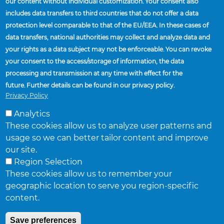
our content without individual customization. Your consent also
includes data transfers to third countries that do not offer a data
protection level comparable to that of the EU/EEA. In these cases of
data transfers, national authorities may collect and analyze data and
your rights as a data subject may not be enforceable. You can revoke
your consent to the access/storage of information, the data
processing and transmission at any time with effect for the
future. Further details can be found in our privacy policy.
Privacy Policy
Analytics
These cookies allow us to analyze user patterns and
usage so we can better tailor content and improve
Home
About Accuride
Business Focus
our site.
Breadcrumb
Region Selection
SUPPLIERS
These cookies allow us to remember your
geographic location to serve you region-specific
FACILITIES AND LOCATIONS
content.
FIND A SALES REPRESENTATIVE
NEWS
Save preferences