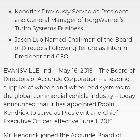
Kendrick Previously Served as President
and General Manager of BorgWarner’s
Turbo Systems Business
Jason Luo Named Chairman of the Board
of Directors Following Tenure as Interim
President and CEO
EVANSVILLE, Ind. – May 16, 2019 – The Board of
Directors of Accuride Corporation – a leading
supplier of wheels and wheel end systems to
the global commercial vehicle industry – today
announced that it has appointed Robin
Kendrick to serve as President and Chief
Executive Officer, effective June 1, 2019.
Mr. Kendrick joined the Accuride Board of