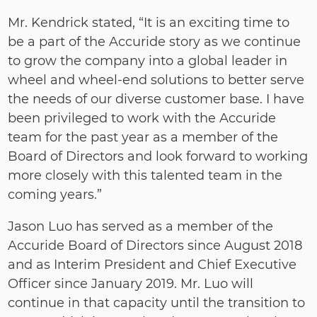
Mr. Kendrick stated, “It is an exciting time to
be a part of the Accuride story as we continue
to grow the company into a global leader in
wheel and wheel‐end solutions to better serve
the needs of our diverse customer base. I have
been privileged to work with the Accuride
team for the past year as a member of the
Board of Directors and look forward to working
more closely with this talented team in the
coming years.”
Jason Luo has served as a member of the
Accuride Board of Directors since August 2018
and as Interim President and Chief Executive
Officer since January 2019. Mr. Luo will
continue in that capacity until the transition to