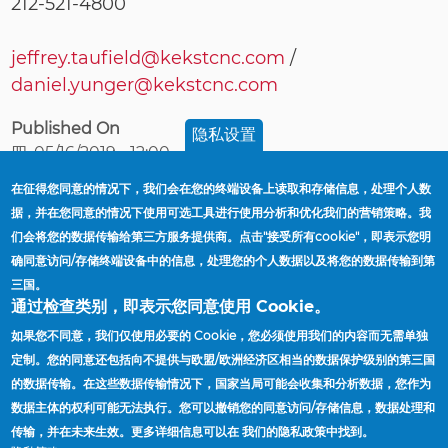
212-521-4800
jeffrey.taufield@kekstcnc.com
/
daniel.yunger@kekstcnc.com
Published On
隐私设置
四, 05/16/2019 - 12:00
在征得您同意的情况下，我们会在您的终端设备上读取和存储信息，处理个人数
据，并在您同意的情况下使用可选工具进行使用分析和优化我们的营销策略。我
首頁
Robin Kendrick Appointed President And CEO
们会将您的数据传输给第三方服务提供商。点击"接受所有cookie"，即表示您明
導
Of Accuride Corporation
确同意访问/存储终端设备中的信息，处理您的个人数据以及将您的数据传输到第
航
三国。
連
供应商
通过检查类别，即表示您同意使用 Cookie。
結
工厂与办公地点
如果您不同意，我们仅使用必要的 Cookie，您必须使用我们的内容而无需单独
定制。您的同意还包括向不提供与欧盟/欧洲经济区相当的数据保护级别的第三国
查找销售代表
的数据传输。在这些数据传输情况下，国家当局可能会收集和分析数据，您作为
新闻
数据主体的权利可能无法执行。您可以撤销您的同意访问/存储信息，数据处理和
传输，并在未来生效。更多详细信息可以在 我们的隐私政策中找到。