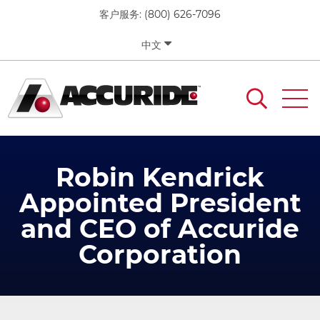
移
客户服务:
(800) 626-7096
至
主
中文
內
容
Robin Kendrick
Appointed President
and CEO of Accuride
Corporation