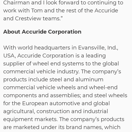
Chairman and I look forward to continuing to
work with Tom and the rest of the Accuride
and Crestview teams.”
About Accuride Corporation
With world headquarters in Evansville, Ind.,
USA, Accuride Corporation is a leading
supplier of wheel end systems to the global
commercial vehicle industry. The company’s
products include steel and aluminum
commercial vehicle wheels and wheel‐end
components and assemblies; and steel wheels
for the European automotive and global
agricultural, construction and industrial
equipment markets. The company’s products
are marketed under its brand names, which