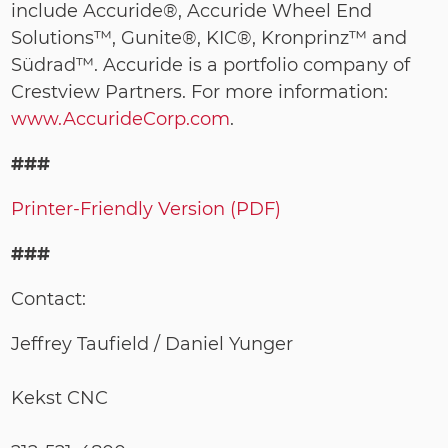
include Accuride®, Accuride Wheel End
Solutions™, Gunite®, KIC®, Kronprinz™ and
Südrad™. Accuride is a portfolio company of
Crestview Partners. For more information:
www.AccurideCorp.com
.
###
Printer-Friendly Version (PDF)
###
Contact:
Jeffrey Taufield / Daniel Yunger
Kekst CNC