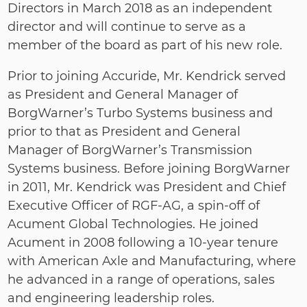
Directors in March 2018 as an independent
director and will continue to serve as a
member of the board as part of his new role.
Prior to joining Accuride, Mr. Kendrick served
as President and General Manager of
BorgWarner’s Turbo Systems business and
prior to that as President and General
Manager of BorgWarner’s Transmission
Systems business. Before joining BorgWarner
in 2011, Mr. Kendrick was President and Chief
Executive Officer of RGF‐AG, a spin‐off of
Acument Global Technologies. He joined
Acument in 2008 following a 10‐year tenure
with American Axle and Manufacturing, where
he advanced in a range of operations, sales
and engineering leadership roles.