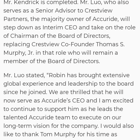
Mr. Kendrick is completed. Mr. Luo, who also
serves as a Senior Advisor to Crestview
Partners, the majority owner of Accuride, will
step down as Interim CEO and take on the role
of Chairman of the Board of Directors,
replacing Crestview Co‐Founder Thomas S.
Murphy, Jr. in that role who will remain a
member of the Board of Directors.
Mr. Luo stated, “Robin has brought extensive
global experience and leadership to the board
since he joined. We are thrilled that he will
now serve as Accuride’s CEO and I am excited
to continue to support him as he leads the
talented Accuride team to execute on our
long‐term vision for the company. I would also
like to thank Tom Murphy for his time as