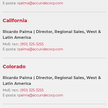
E-posta:
rpalma@accuridecorp.com
California
Ricardo Palma
| Director, Regional Sales, West &
Latin America
Моб. тел.:
(951) 325-3255
E-posta:
rpalma@accuridecorp.com
Colorado
Ricardo Palma
| Director, Regional Sales, West &
Latin America
Моб. тел.:
(951) 325-3255
E-posta:
rpalma@accuridecorp.com