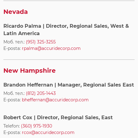
Nevada
Ricardo Palma
| Director, Regional Sales, West &
Latin America
Моб. тел.:
(951) 325-3255
E-posta:
rpalma@accuridecorp.com
New Hampshire
Brandon Heffernan
| Manager, Regional Sales East
Моб. тел.:
(812) 205-1443
E-posta:
bheffernan@accuridecorp.com
Robert Cox
| Director, Regional Sales, East
Telefon:
(360) 975-1930
E-posta:
rcox@accuridecorp.com