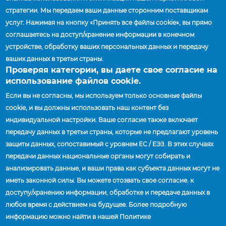
E-posta:
jmccallum@accuridecorp.com
стратегии. Мы передаем ваши данные сторонним поставщикам
услуг. Нажимая на кнопку «Принять все файлы cookie», вы прямо
соглашаетесь на доступ/хранение информации в конечном
Saskatchewan
устройстве, обработку ваших персональных данных и передачу
ваших данных в третьи страны.
Jay McCallum
| Director of Sales, Canada
Проверяя категории, вы даете свое согласие на
Моб. тел.:
(519) 852-1822
использование файлов cookie.
E-posta:
jmccallum@accuridecorp.com
Если вы не согласны, мы используем только основные файлы
cookie, и вы должны использовать наш контент без
индивидуальной настройки. Ваше согласие также включает
Yukon
передачу данных в третьи страны, которые не предлагают уровень
защиты данных, сопоставимый с уровнем ЕС / ЕЭЗ. В этих случаях
Jay McCallum
| Director of Sales, Canada
передачи данных национальные органы могут собирать и
Моб. тел.:
(519) 852-1822
анализировать данные, и ваши права как субъекта данных могут не
E-posta:
jmccallum@accuridecorp.com
иметь законной силы. Вы можете отозвать свое согласие. к
доступу/хранению информации, обработке и передаче данных в
любое время с действием на будущее. Более подробную
информацию можно найти в нашей Политике