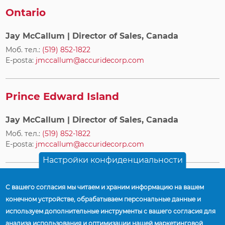
Ontario
Jay McCallum
| Director of Sales, Canada
Моб. тел.:
(519) 852-1822
E-posta:
jmccallum@accuridecorp.com
Prince Edward Island
Jay McCallum
| Director of Sales, Canada
Моб. тел.:
(519) 852-1822
E-posta:
jmccallum@accuridecorp.com
Настройки конфиденциальности
Quebec
С вашего согласия мы читаем и храним информацию на вашем
конечном устройстве, обрабатываем персональные данные и
Jay McCallum
| Director of Sales, Canada
используем дополнительные инструменты с вашего согласия для
Моб. тел.:
(519) 852-1822
анализа использования и оптимизации нашей маркетинговой