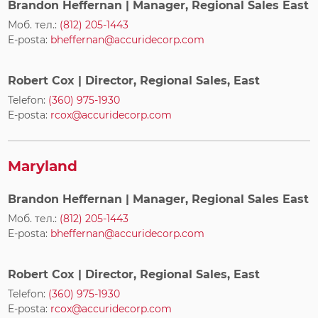
Brandon Heffernan
| Manager, Regional Sales East
Моб. тел.:
(812) 205-1443
E-posta:
bheffernan@accuridecorp.com
Robert Cox
| Director, Regional Sales, East
Telefon:
(360) 975-1930
E-posta:
rcox@accuridecorp.com
Maryland
Brandon Heffernan
| Manager, Regional Sales East
Моб. тел.:
(812) 205-1443
E-posta:
bheffernan@accuridecorp.com
Robert Cox
| Director, Regional Sales, East
Telefon:
(360) 975-1930
E-posta:
rcox@accuridecorp.com