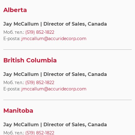
Alberta
Jay McCallum
| Director of Sales, Canada
Моб. тел.:
(519) 852-1822
E-posta:
jmccallum@accuridecorp.com
British Columbia
Jay McCallum
| Director of Sales, Canada
Моб. тел.:
(519) 852-1822
E-posta:
jmccallum@accuridecorp.com
Manitoba
Jay McCallum
| Director of Sales, Canada
Моб. тел.:
(519) 852-1822