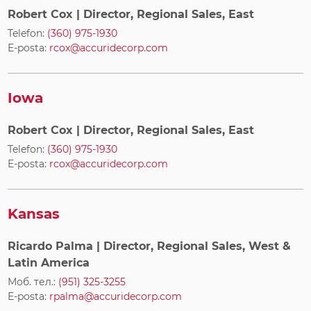
Robert Cox
| Director, Regional Sales, East
Telefon:
(360) 975-1930
E-posta:
rcox@accuridecorp.com
Iowa
Robert Cox
| Director, Regional Sales, East
Telefon:
(360) 975-1930
E-posta:
rcox@accuridecorp.com
Kansas
Ricardo Palma
| Director, Regional Sales, West &
Latin America
Моб. тел.:
(951) 325-3255
E-posta:
rpalma@accuridecorp.com