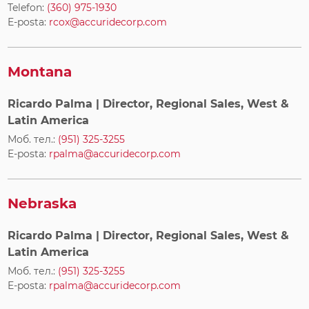
Telefon:
(360) 975-1930
E-posta:
rcox@accuridecorp.com
Montana
Ricardo Palma
| Director, Regional Sales, West &
Latin America
Моб. тел.:
(951) 325-3255
E-posta:
rpalma@accuridecorp.com
Nebraska
Ricardo Palma
| Director, Regional Sales, West &
Latin America
Моб. тел.:
(951) 325-3255
E-posta:
rpalma@accuridecorp.com