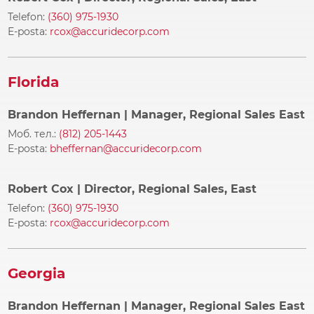
Telefon:
(360) 975-1930
E-posta:
rcox@accuridecorp.com
Florida
Brandon Heffernan
| Manager, Regional Sales East
Моб. тел.:
(812) 205-1443
E-posta:
bheffernan@accuridecorp.com
Robert Cox
| Director, Regional Sales, East
Telefon:
(360) 975-1930
E-posta:
rcox@accuridecorp.com
Georgia
Brandon Heffernan
| Manager, Regional Sales East