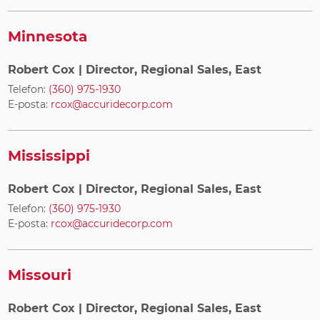
Minnesota
Robert Cox
| Director, Regional Sales, East
Telefon:
(360) 975-1930
E-posta:
rcox@accuridecorp.com
Mississippi
Robert Cox
| Director, Regional Sales, East
Telefon:
(360) 975-1930
E-posta:
rcox@accuridecorp.com
Missouri
Robert Cox
| Director, Regional Sales, East