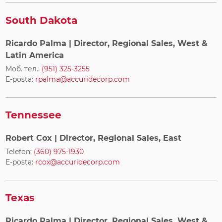
South Dakota
Ricardo Palma
| Director, Regional Sales, West &
Latin America
Моб. тел.:
(951) 325-3255
E-posta:
rpalma@accuridecorp.com
Tennessee
Robert Cox
| Director, Regional Sales, East
Telefon:
(360) 975-1930
E-posta:
rcox@accuridecorp.com
Texas
Ricardo Palma
| Director, Regional Sales, West &