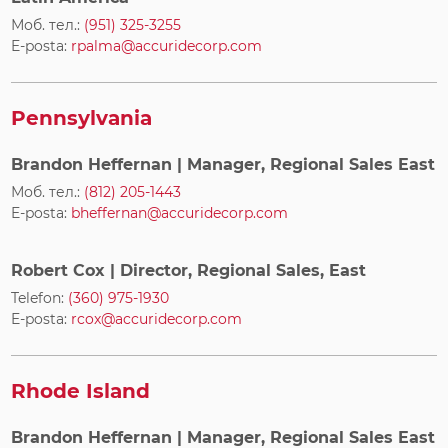
Моб. тел.:
(951) 325-3255
E-posta:
rpalma@accuridecorp.com
Pennsylvania
Brandon Heffernan
| Manager, Regional Sales East
Моб. тел.:
(812) 205-1443
E-posta:
bheffernan@accuridecorp.com
Robert Cox
| Director, Regional Sales, East
Telefon:
(360) 975-1930
E-posta:
rcox@accuridecorp.com
Rhode Island
Brandon Heffernan
| Manager, Regional Sales East