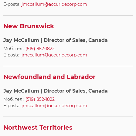
E-posta:
jmccallum@accuridecorp.com
New Brunswick
Jay McCallum
| Director of Sales, Canada
Моб. тел.:
(519) 852-1822
E-posta:
jmccallum@accuridecorp.com
Newfoundland and Labrador
Jay McCallum
| Director of Sales, Canada
Моб. тел.:
(519) 852-1822
E-posta:
jmccallum@accuridecorp.com
Northwest Territories