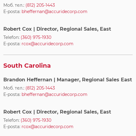
Моб. тел.:
(812) 205-1443
E-posta:
bheffernan@accuridecorp.com
Robert Cox
| Director, Regional Sales, East
Telefon:
(360) 975-1930
E-posta:
rcox@accuridecorp.com
South Carolina
Brandon Heffernan
| Manager, Regional Sales East
Моб. тел.:
(812) 205-1443
E-posta:
bheffernan@accuridecorp.com
Robert Cox
| Director, Regional Sales, East
Telefon:
(360) 975-1930
E-posta:
rcox@accuridecorp.com