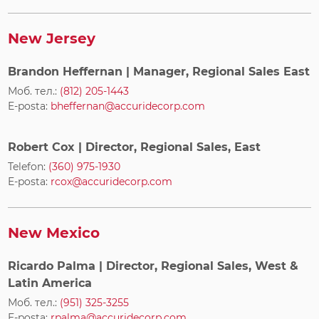
New Jersey
Brandon Heffernan
| Manager, Regional Sales East
Моб. тел.:
(812) 205-1443
E-posta:
bheffernan@accuridecorp.com
Robert Cox
| Director, Regional Sales, East
Telefon:
(360) 975-1930
E-posta:
rcox@accuridecorp.com
New Mexico
Ricardo Palma
| Director, Regional Sales, West &
Latin America
Моб. тел.:
(951) 325-3255
E-posta:
rpalma@accuridecorp.com