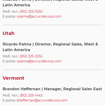
Latin America
Моб. тел.:
(951) 325-3255
E-posta:
rpalma@accuridecorp.com
Utah
Ricardo Palma
| Director, Regional Sales, West &
Latin America
Моб. тел.:
(951) 325-3255
E-posta:
rpalma@accuridecorp.com
Vermont
Brandon Heffernan
| Manager, Regional Sales East
Моб. тел.:
(812) 205-1443
E-posta:
bheffernan@accuridecorp.com