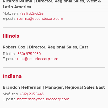
Ricardo Palma
| Director, Regional Sales, West &
Latin America
Моб. тел.:
(951) 325-3255
E-posta:
rpalma@accuridecorp.com
Illinois
Robert Cox
| Director, Regional Sales, East
Telefon:
(360) 975-1930
E-posta:
rcox@accuridecorp.com
Indiana
Brandon Heffernan
| Manager, Regional Sales East
Моб. тел.:
(812) 205-1443
E-posta:
bheffernan@accuridecorp.com