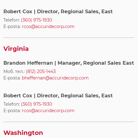
Robert Cox
| Director, Regional Sales, East
Telefon:
(360) 975-1930
E-posta:
rcox@accuridecorp.com
Virginia
Brandon Heffernan
| Manager, Regional Sales East
Моб. тел.:
(812) 205-1443
E-posta:
bheffernan@accuridecorp.com
Robert Cox
| Director, Regional Sales, East
Telefon:
(360) 975-1930
E-posta:
rcox@accuridecorp.com
Washington