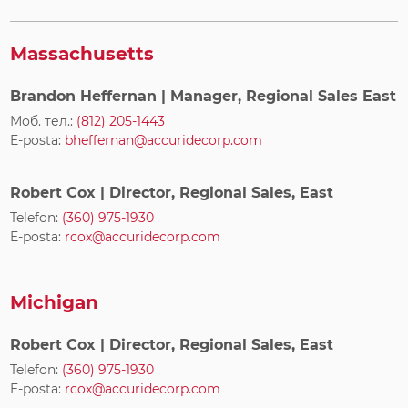
Massachusetts
Brandon Heffernan
| Manager, Regional Sales East
Моб. тел.:
(812) 205-1443
E-posta:
bheffernan@accuridecorp.com
Robert Cox
| Director, Regional Sales, East
Telefon:
(360) 975-1930
E-posta:
rcox@accuridecorp.com
Michigan
Robert Cox
| Director, Regional Sales, East
Telefon:
(360) 975-1930
E-posta:
rcox@accuridecorp.com