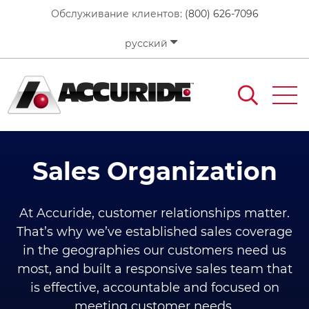
Перейти
Обслуживание клиентов:
(800) 626-7096
к
основному
русский
содержанию
Sales Organization
At Accuride, customer relationships matter.
That’s why we’ve established sales coverage
in the geographies our customers need us
most, and built a responsive sales team that
is effective, accountable and focused on
meeting customer needs.