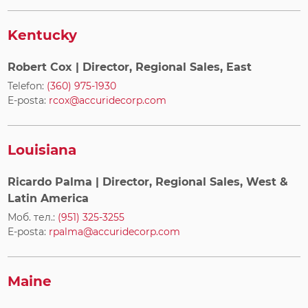
Kentucky
Robert Cox
| Director, Regional Sales, East
Telefon:
(360) 975-1930
E-posta:
rcox@accuridecorp.com
Louisiana
Ricardo Palma
| Director, Regional Sales, West &
Latin America
Моб. тел.:
(951) 325-3255
E-posta:
rpalma@accuridecorp.com
Maine