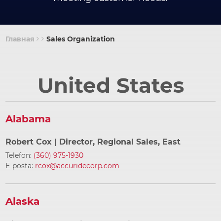
Главная
Sales Organization
Строка
навигации
United States
Alabama
Robert Cox
| Director, Regional Sales, East
Telefon:
(360) 975-1930
E-posta:
rcox@accuridecorp.com
Alaska