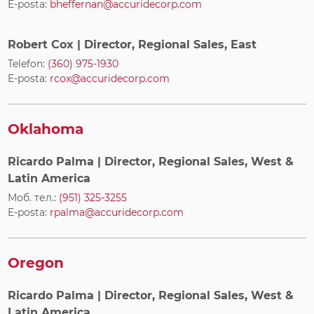
E-posta:
bheffernan@accuridecorp.com
Robert Cox
| Director, Regional Sales, East
Telefon:
(360) 975-1930
E-posta:
rcox@accuridecorp.com
Oklahoma
Ricardo Palma
| Director, Regional Sales, West &
Latin America
Моб. тел.:
(951) 325-3255
E-posta:
rpalma@accuridecorp.com
Oregon
Ricardo Palma
| Director, Regional Sales, West &
Latin America