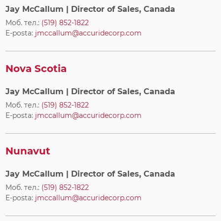
Jay McCallum
| Director of Sales, Canada
Моб. тел.:
(519) 852-1822
E-posta:
jmccallum@accuridecorp.com
Nova Scotia
Jay McCallum
| Director of Sales, Canada
Моб. тел.:
(519) 852-1822
E-posta:
jmccallum@accuridecorp.com
Nunavut
Jay McCallum
| Director of Sales, Canada
Моб. тел.:
(519) 852-1822
E-posta:
jmccallum@accuridecorp.com