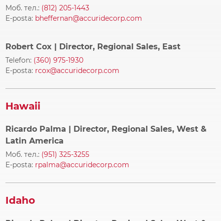
Моб. тел.:
(812) 205-1443
E-posta:
bheffernan@accuridecorp.com
Robert Cox
| Director, Regional Sales, East
Telefon:
(360) 975-1930
E-posta:
rcox@accuridecorp.com
Hawaii
Ricardo Palma
| Director, Regional Sales, West &
Latin America
Моб. тел.:
(951) 325-3255
E-posta:
rpalma@accuridecorp.com
Idaho