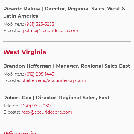
Ricardo Palma
| Director, Regional Sales, West &
Latin America
Моб. тел.:
(951) 325-3255
E-posta:
rpalma@accuridecorp.com
West Virginia
Brandon Heffernan
| Manager, Regional Sales East
Моб. тел.:
(812) 205-1443
E-posta:
bheffernan@accuridecorp.com
Robert Cox
| Director, Regional Sales, East
Telefon:
(360) 975-1930
E-posta:
rcox@accuridecorp.com
Wisconsin