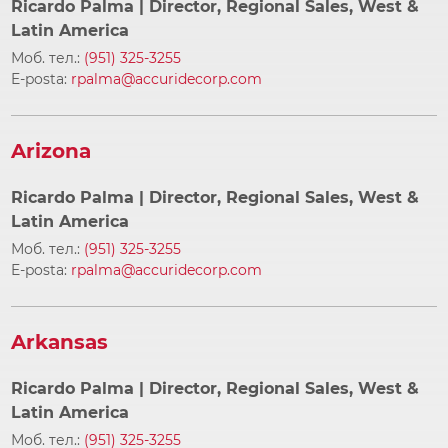
Ricardo Palma
| Director, Regional Sales, West &
Latin America
Моб. тел.:
(951) 325-3255
E-posta:
rpalma@accuridecorp.com
Arizona
Ricardo Palma
| Director, Regional Sales, West &
Latin America
Моб. тел.:
(951) 325-3255
E-posta:
rpalma@accuridecorp.com
Arkansas
Ricardo Palma
| Director, Regional Sales, West &
Latin America
Моб. тел.:
(951) 325-3255