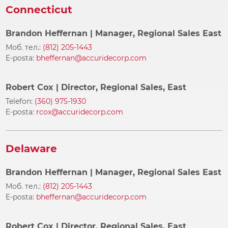
Connecticut
Brandon Heffernan
| Manager, Regional Sales East
Моб. тел.:
(812) 205-1443
E-posta:
bheffernan@accuridecorp.com
Robert Cox
| Director, Regional Sales, East
Telefon:
(360) 975-1930
E-posta:
rcox@accuridecorp.com
Delaware
Brandon Heffernan
| Manager, Regional Sales East
Моб. тел.:
(812) 205-1443
E-posta:
bheffernan@accuridecorp.com
Robert Cox
| Director, Regional Sales, East