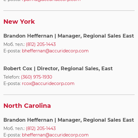
New York
Brandon Heffernan
| Manager, Regional Sales East
Моб. тел.:
(812) 205-1443
E-posta:
bheffernan@accuridecorp.com
Robert Cox
| Director, Regional Sales, East
Telefon:
(360) 975-1930
E-posta:
rcox@accuridecorp.com
North Carolina
Brandon Heffernan
| Manager, Regional Sales East
Моб. тел.:
(812) 205-1443
E-posta:
bheffernan@accuridecorp.com