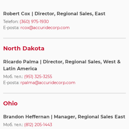
Robert Cox
| Director, Regional Sales, East
Telefon:
(360) 975-1930
E-posta:
rcox@accuridecorp.com
North Dakota
Ricardo Palma
| Director, Regional Sales, West &
Latin America
Моб. тел.:
(951) 325-3255
E-posta:
rpalma@accuridecorp.com
Ohio
Brandon Heffernan
| Manager, Regional Sales East
Моб. тел.:
(812) 205-1443