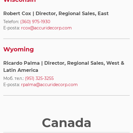
Robert Cox
| Director, Regional Sales, East
Telefon:
(360) 975-1930
E-posta:
rcox@accuridecorp.com
Wyoming
Ricardo Palma
| Director, Regional Sales, West &
Latin America
Моб. тел.:
(951) 325-3255
E-posta:
rpalma@accuridecorp.com
Canada