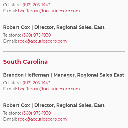
Cellulare:
(812) 205-1443
E-mail:
bheffernan@accuridecorp.com
Robert Cox
| Director, Regional Sales, East
Telefono:
(360) 975-1930
E-mail:
rcox@accuridecorp.com
South Carolina
Brandon Heffernan
| Manager, Regional Sales East
Cellulare:
(812) 205-1443
E-mail:
bheffernan@accuridecorp.com
Robert Cox
| Director, Regional Sales, East
Telefono:
(360) 975-1930
E-mail:
rcox@accuridecorp.com