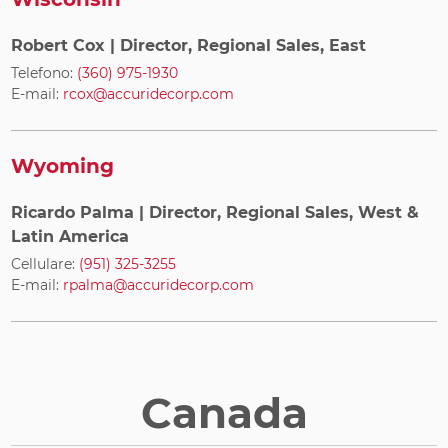
Robert Cox
| Director, Regional Sales, East
Telefono:
(360) 975-1930
E-mail:
rcox@accuridecorp.com
Wyoming
Ricardo Palma
| Director, Regional Sales, West &
Latin America
Cellulare:
(951) 325-3255
E-mail:
rpalma@accuridecorp.com
Canada