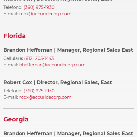
Telefono:
(360) 975-1930
E-mail:
rcox@accuridecorp.com
Florida
Brandon Heffernan
| Manager, Regional Sales East
Cellulare:
(812) 205-1443
E-mail:
bheffernan@accuridecorp.com
Robert Cox
| Director, Regional Sales, East
Telefono:
(360) 975-1930
E-mail:
rcox@accuridecorp.com
Georgia
Brandon Heffernan
| Manager, Regional Sales East