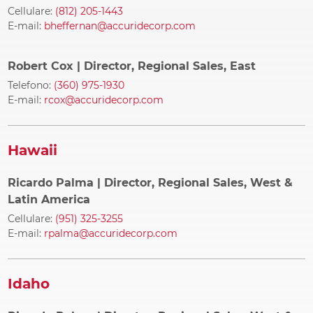
Cellulare:
(812) 205-1443
E-mail:
bheffernan@accuridecorp.com
Robert Cox
| Director, Regional Sales, East
Telefono:
(360) 975-1930
E-mail:
rcox@accuridecorp.com
Hawaii
Ricardo Palma
| Director, Regional Sales, West &
Latin America
Cellulare:
(951) 325-3255
E-mail:
rpalma@accuridecorp.com
Idaho