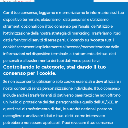
E-mail:
jmccallum@accuridecorp.com
Con il tuo consenso, leggiamo e memorizziamo le informazioni sul tuo
dispositivo terminale, elaboriamo i dati personali e utilizziamo
Saskatchewan
strumenti opzionali con il tuo consenso per l'analisi dell'utilizzo e
l'ottimizzazione della nostra strategia di marketing. Trasferiamo i tuoi
Jay McCallum
| Director of Sales, Canada
dati a fornitori di servizi di terze parti. Cliccando su "Accetta tutti i
Cellulare:
(519) 852-1822
cookie" acconsenti esplicitamente all'accesso/memorizzazione delle
E-mail:
jmccallum@accuridecorp.com
informazioni nel dispositivo terminale, al trattamento dei tuoi dati
personali e al trasferimento dei tuoi dati verso paesi terzi.
Controllando le categorie, stai dando il tuo
Yukon
consenso per i cookie.
Se non acconsenti, utilizziamo solo cookie essenziali e devi utilizzare i
Jay McCallum
| Director of Sales, Canada
nostri contenuti senza personalizzazione individuale. Il tuo consenso
Cellulare:
(519) 852-1822
include anche i trasferimenti di dati verso paesi terzi che non offrono
E-mail:
jmccallum@accuridecorp.com
un livello di protezione dei dati paragonabile a quello dell'UE/SEE. In
questi casi di trasferimento di dati, le autorità nazionali possono
raccogliere e analizzare i dati e i tuoi diritti come interessato
potrebbero non essere applicabili. Puoi revocare il tuo consenso