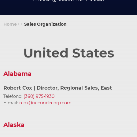
Home
Sales Organization
Breadcrumb
United States
Alabama
Robert Cox
| Director, Regional Sales, East
Telefono:
(360) 975-1930
E-mail:
rcox@accuridecorp.com
Alaska