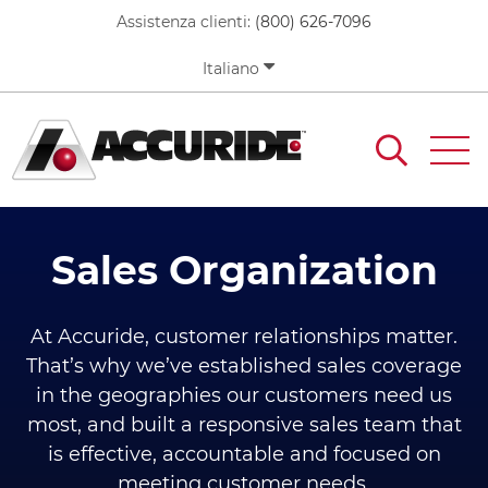
Skip
Assistenza clienti:
(800) 626-7096
to
main
Italiano
content
Sales Organization
At Accuride, customer relationships matter.
That’s why we’ve established sales coverage
in the geographies our customers need us
most, and built a responsive sales team that
is effective, accountable and focused on
meeting customer needs.