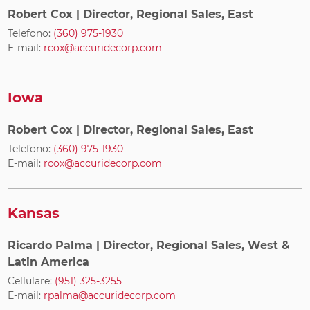
Robert Cox
| Director, Regional Sales, East
Telefono:
(360) 975-1930
E-mail:
rcox@accuridecorp.com
Iowa
Robert Cox
| Director, Regional Sales, East
Telefono:
(360) 975-1930
E-mail:
rcox@accuridecorp.com
Kansas
Ricardo Palma
| Director, Regional Sales, West &
Latin America
Cellulare:
(951) 325-3255
E-mail:
rpalma@accuridecorp.com