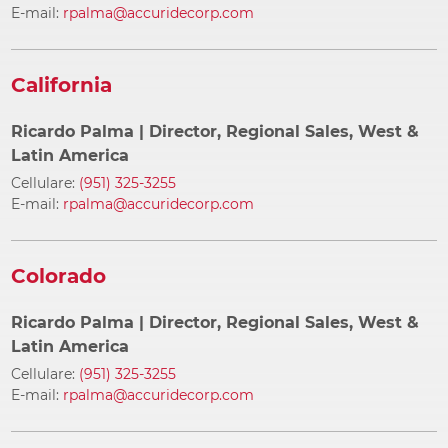
E-mail:
rpalma@accuridecorp.com
California
Ricardo Palma
| Director, Regional Sales, West &
Latin America
Cellulare:
(951) 325-3255
E-mail:
rpalma@accuridecorp.com
Colorado
Ricardo Palma
| Director, Regional Sales, West &
Latin America
Cellulare:
(951) 325-3255
E-mail:
rpalma@accuridecorp.com