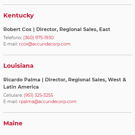
Kentucky
Robert Cox
| Director, Regional Sales, East
Telefono:
(360) 975-1930
E-mail:
rcox@accuridecorp.com
Louisiana
Ricardo Palma
| Director, Regional Sales, West &
Latin America
Cellulare:
(951) 325-3255
E-mail:
rpalma@accuridecorp.com
Maine