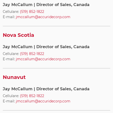
Jay McCallum
| Director of Sales, Canada
Cellulare:
(519) 852-1822
E-mail:
jmccallum@accuridecorp.com
Nova Scotia
Jay McCallum
| Director of Sales, Canada
Cellulare:
(519) 852-1822
E-mail:
jmccallum@accuridecorp.com
Nunavut
Jay McCallum
| Director of Sales, Canada
Cellulare:
(519) 852-1822
E-mail:
jmccallum@accuridecorp.com