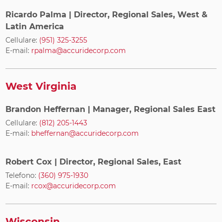
Ricardo Palma
| Director, Regional Sales, West &
Latin America
Cellulare:
(951) 325-3255
E-mail:
rpalma@accuridecorp.com
West Virginia
Brandon Heffernan
| Manager, Regional Sales East
Cellulare:
(812) 205-1443
E-mail:
bheffernan@accuridecorp.com
Robert Cox
| Director, Regional Sales, East
Telefono:
(360) 975-1930
E-mail:
rcox@accuridecorp.com
Wisconsin