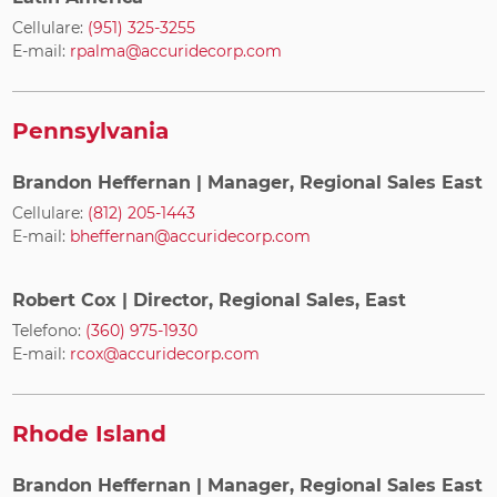
Cellulare:
(951) 325-3255
E-mail:
rpalma@accuridecorp.com
Pennsylvania
Brandon Heffernan
| Manager, Regional Sales East
Cellulare:
(812) 205-1443
E-mail:
bheffernan@accuridecorp.com
Robert Cox
| Director, Regional Sales, East
Telefono:
(360) 975-1930
E-mail:
rcox@accuridecorp.com
Rhode Island
Brandon Heffernan
| Manager, Regional Sales East