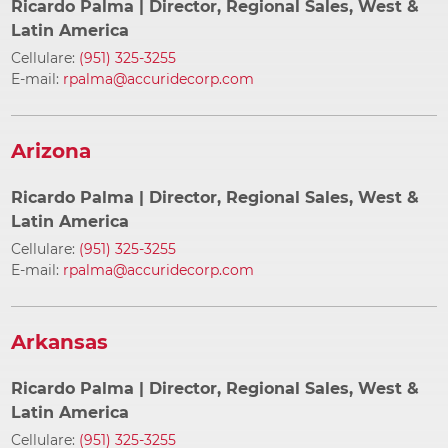
Ricardo Palma
| Director, Regional Sales, West &
Latin America
Cellulare:
(951) 325-3255
E-mail:
rpalma@accuridecorp.com
Arizona
Ricardo Palma
| Director, Regional Sales, West &
Latin America
Cellulare:
(951) 325-3255
E-mail:
rpalma@accuridecorp.com
Arkansas
Ricardo Palma
| Director, Regional Sales, West &
Latin America
Cellulare:
(951) 325-3255