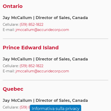
Ontario
Jay McCallum
| Director of Sales, Canada
Cellulare:
(519) 852-1822
E-mail:
jmccallum@accuridecorp.com
Prince Edward Island
Jay McCallum
| Director of Sales, Canada
Cellulare:
(519) 852-1822
E-mail:
jmccallum@accuridecorp.com
Quebec
Jay McCallum
| Director of Sales, Canada
Cellulare:
(519) 852-1822
Informativa sulla privacy