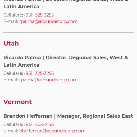
Latin America
Cellulare:
(951) 325-3255
E-mail:
rpalma@accuridecorp.com
Utah
Ricardo Palma
| Director, Regional Sales, West &
Latin America
Cellulare:
(951) 325-3255
E-mail:
rpalma@accuridecorp.com
Vermont
Brandon Heffernan
| Manager, Regional Sales East
Cellulare:
(812) 205-1443
E-mail:
bheffernan@accuridecorp.com