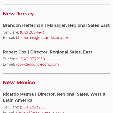
New Jersey
Brandon Heffernan
| Manager, Regional Sales East
Cellulare:
(812) 205-1443
E-mail:
bheffernan@accuridecorp.com
Robert Cox
| Director, Regional Sales, East
Telefono:
(360) 975-1930
E-mail:
rcox@accuridecorp.com
New Mexico
Ricardo Palma
| Director, Regional Sales, West &
Latin America
Cellulare:
(951) 325-3255
E-mail:
rpalma@accuridecorp.com