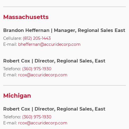
Massachusetts
Brandon Heffernan
| Manager, Regional Sales East
Cellulare:
(812) 205-1443
E-mail:
bheffernan@accuridecorp.com
Robert Cox
| Director, Regional Sales, East
Telefono:
(360) 975-1930
E-mail:
rcox@accuridecorp.com
Michigan
Robert Cox
| Director, Regional Sales, East
Telefono:
(360) 975-1930
E-mail:
rcox@accuridecorp.com