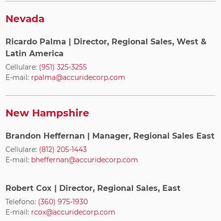
Nevada
Ricardo Palma
| Director, Regional Sales, West &
Latin America
Cellulare:
(951) 325-3255
E-mail:
rpalma@accuridecorp.com
New Hampshire
Brandon Heffernan
| Manager, Regional Sales East
Cellulare:
(812) 205-1443
E-mail:
bheffernan@accuridecorp.com
Robert Cox
| Director, Regional Sales, East
Telefono:
(360) 975-1930
E-mail:
rcox@accuridecorp.com