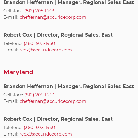
Brandon Heffernan
| Manager, Regional Sales East
Cellulare:
(812) 205-1443
E-mail:
bheffernan@accuridecorp.com
Robert Cox
| Director, Regional Sales, East
Telefono:
(360) 975-1930
E-mail:
rcox@accuridecorp.com
Maryland
Brandon Heffernan
| Manager, Regional Sales East
Cellulare:
(812) 205-1443
E-mail:
bheffernan@accuridecorp.com
Robert Cox
| Director, Regional Sales, East
Telefono:
(360) 975-1930
E-mail:
rcox@accuridecorp.com