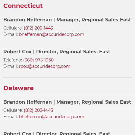
Connecticut
Brandon Heffernan
| Manager, Regional Sales East
Cellulare:
(812) 205-1443
E-mail:
bheffernan@accuridecorp.com
Robert Cox
| Director, Regional Sales, East
Telefono:
(360) 975-1930
E-mail:
rcox@accuridecorp.com
Delaware
Brandon Heffernan
| Manager, Regional Sales East
Cellulare:
(812) 205-1443
E-mail:
bheffernan@accuridecorp.com
Robert Cox
| Director, Regional Sales, East