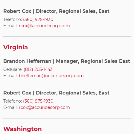
Robert Cox
| Director, Regional Sales, East
Telefono:
(360) 975-1930
E-mail:
rcox@accuridecorp.com
Virginia
Brandon Heffernan
| Manager, Regional Sales East
Cellulare:
(812) 205-1443
E-mail:
bheffernan@accuridecorp.com
Robert Cox
| Director, Regional Sales, East
Telefono:
(360) 975-1930
E-mail:
rcox@accuridecorp.com
Washington