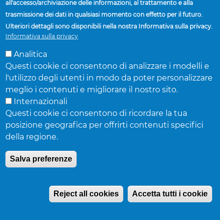
Mexico & South
all'accesso/archiviazione delle informazioni, al trattamento e alla
trasmissione dei dati in qualsiasi momento con effetto per il futuro.
Ulteriori dettagli sono disponibili nella nostra Informativa sulla privacy.
America
Informativa sulla privacy
Analitica
Questi cookie ci consentono di analizzare i modelli e
Mexico
l'utilizzo degli utenti in modo da poter personalizzare
meglio i contenuti e migliorare il nostro sito.
Oscar Rodriguez
| Director, Commercial Sales
Internazionali
Telefono:
52-81-8158-8810
Questi cookie ci consentono di ricordare la tua
Fax:
52-81-858-8819
posizione geografica per offrirti contenuti specifici
Cellulare:
52-81-8253-7288
della regione.
E-mail:
orodrigu@accuridecorp.com
Salva preferenze
Central and South America
Reject all cookies
Accetta tutti i cookie
Ricardo Palma
| Director, Regional Sales, West &
Latin America