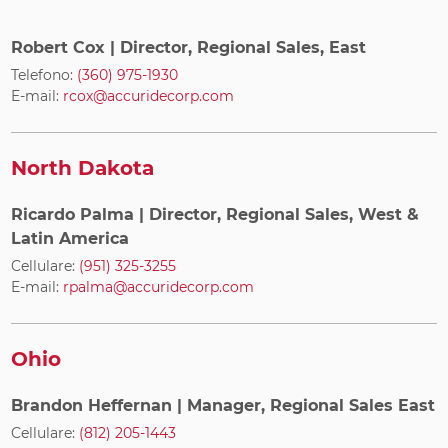
Robert Cox
| Director, Regional Sales, East
Telefono:
(360) 975-1930
E-mail:
rcox@accuridecorp.com
North Dakota
Ricardo Palma
| Director, Regional Sales, West &
Latin America
Cellulare:
(951) 325-3255
E-mail:
rpalma@accuridecorp.com
Ohio
Brandon Heffernan
| Manager, Regional Sales East
Cellulare:
(812) 205-1443