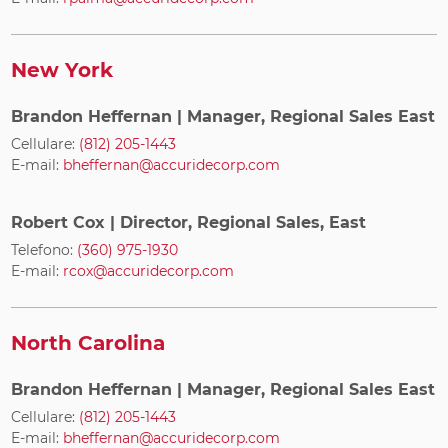
New York
Brandon Heffernan
| Manager, Regional Sales East
Cellulare:
(812) 205-1443
E-mail:
bheffernan@accuridecorp.com
Robert Cox
| Director, Regional Sales, East
Telefono:
(360) 975-1930
E-mail:
rcox@accuridecorp.com
North Carolina
Brandon Heffernan
| Manager, Regional Sales East
Cellulare:
(812) 205-1443
E-mail:
bheffernan@accuridecorp.com