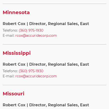
Minnesota
Robert Cox
| Director, Regional Sales, East
Telefono:
(360) 975-1930
E-mail:
rcox@accuridecorp.com
Mississippi
Robert Cox
| Director, Regional Sales, East
Telefono:
(360) 975-1930
E-mail:
rcox@accuridecorp.com
Missouri
Robert Cox
| Director, Regional Sales, East