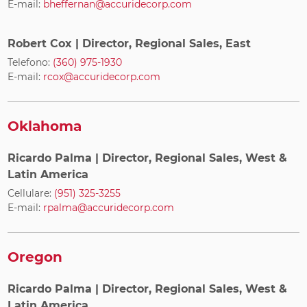
E-mail:
bheffernan@accuridecorp.com
Robert Cox
| Director, Regional Sales, East
Telefono:
(360) 975-1930
E-mail:
rcox@accuridecorp.com
Oklahoma
Ricardo Palma
| Director, Regional Sales, West &
Latin America
Cellulare:
(951) 325-3255
E-mail:
rpalma@accuridecorp.com
Oregon
Ricardo Palma
| Director, Regional Sales, West &
Latin America