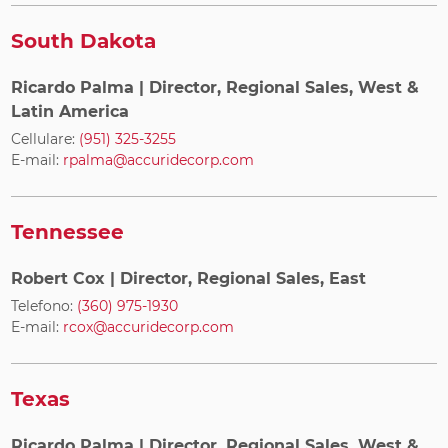
South Dakota
Ricardo Palma
| Director, Regional Sales, West &
Latin America
Cellulare:
(951) 325-3255
E-mail:
rpalma@accuridecorp.com
Tennessee
Robert Cox
| Director, Regional Sales, East
Telefono:
(360) 975-1930
E-mail:
rcox@accuridecorp.com
Texas
Ricardo Palma
| Director, Regional Sales, West &