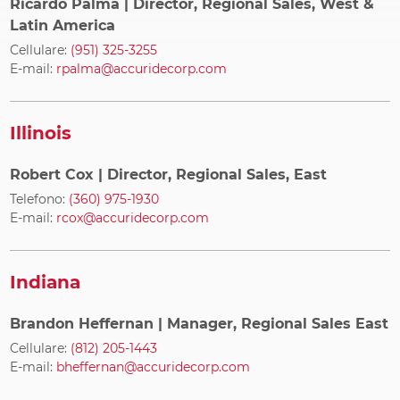
Ricardo Palma
| Director, Regional Sales, West &
Latin America
Cellulare:
(951) 325-3255
E-mail:
rpalma@accuridecorp.com
Illinois
Robert Cox
| Director, Regional Sales, East
Telefono:
(360) 975-1930
E-mail:
rcox@accuridecorp.com
Indiana
Brandon Heffernan
| Manager, Regional Sales East
Cellulare:
(812) 205-1443
E-mail:
bheffernan@accuridecorp.com