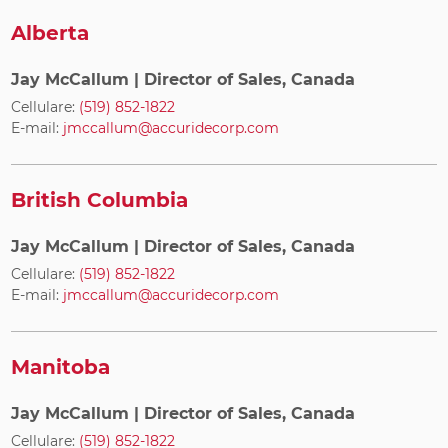
Alberta
Jay McCallum
| Director of Sales, Canada
Cellulare:
(519) 852-1822
E-mail:
jmccallum@accuridecorp.com
British Columbia
Jay McCallum
| Director of Sales, Canada
Cellulare:
(519) 852-1822
E-mail:
jmccallum@accuridecorp.com
Manitoba
Jay McCallum
| Director of Sales, Canada
Cellulare:
(519) 852-1822