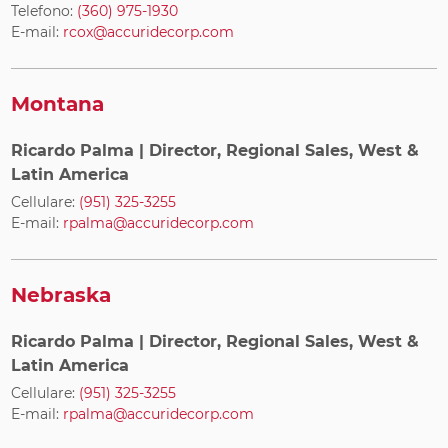
Telefono:
(360) 975-1930
E-mail:
rcox@accuridecorp.com
Montana
Ricardo Palma
| Director, Regional Sales, West &
Latin America
Cellulare:
(951) 325-3255
E-mail:
rpalma@accuridecorp.com
Nebraska
Ricardo Palma
| Director, Regional Sales, West &
Latin America
Cellulare:
(951) 325-3255
E-mail:
rpalma@accuridecorp.com