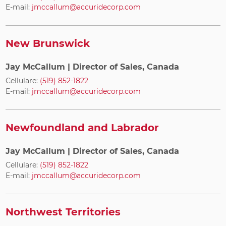
E-mail:
jmccallum@accuridecorp.com
New Brunswick
Jay McCallum
| Director of Sales, Canada
Cellulare:
(519) 852-1822
E-mail:
jmccallum@accuridecorp.com
Newfoundland and Labrador
Jay McCallum
| Director of Sales, Canada
Cellulare:
(519) 852-1822
E-mail:
jmccallum@accuridecorp.com
Northwest Territories