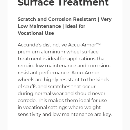
Surface Treatment
Scratch and Corrosion Resistant | Very
Low Maintenance | Ideal for
Vocational Use
Accuride’s distinctive Accu-Armor™
premium aluminum wheel surface
treatment is ideal for applications that
require low maintenance and corrosion-
resistant performance. Accu-Armor
wheels are highly resistant to the kinds
of scuffs and scratches that occur
during normal wear and should never
corrode. This makes them ideal for use
in vocational settings where weight
sensitivity and low maintenance are key.