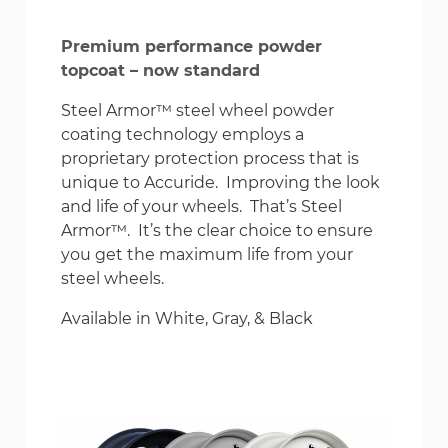
Premium performance powder
topcoat – now standard
Steel Armor™ steel wheel powder
coating technology employs a
proprietary protection process that is
unique to Accuride. Improving the look
and life of your wheels. That’s Steel
Armor™. It’s the clear choice to ensure
you get the maximum life from your
steel wheels.
Available in White, Gray, & Black