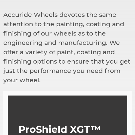
導
航
Accuride Wheels devotes the same
連
結
attention to the painting, coating and
finishing of our wheels as to the
engineering and manufacturing. We
offer a variety of paint, coating and
finishing options to ensure that you get
just the performance you need from
your wheel.
ProShield XGT™