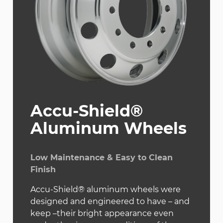
Accu-Shield®
Aluminum Wheels
Low Maintenance & Easy to Clean
Finish
Accu-Shield® aluminum wheels were
designed and engineered to have – and
keep –their bright appearance even