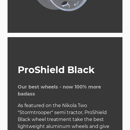
ProShield Black
Our best wheels - now 100% more
badass
As featured on the Nikola Two
"Stormtrooper" semi tractor, ProShield
Black wheel treatment take the best
lightweight aluminum wheels and give