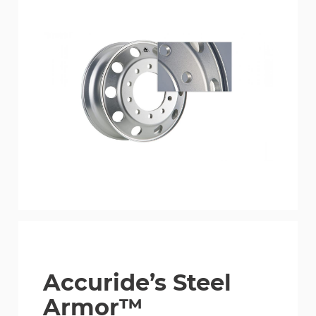
Accuride’s Steel
Armor™