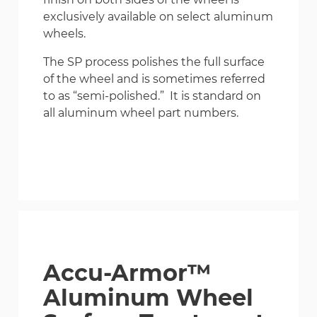
exclusively available on select aluminum
wheels.
The SP process polishes the full surface
of the wheel and is sometimes referred
to as “semi-polished.” It is standard on
all aluminum wheel part numbers.
Accu-Armor™
Aluminum Wheel