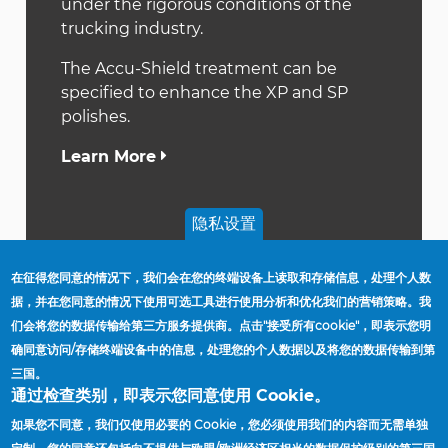
under the rigorous conditions of the
trucking industry.
The Accu-Shield treatment can be
specified to enhance the XP and SP
polishes.
Learn More
隐私设置
在征得您同意的情况下，我们会在您的终端设备上读取和存储信息，处理个人数
据，并在您同意的情况下使用可选工具进行使用分析和优化我们的营销策略。我
们会将您的数据传输给第三方服务提供商。点击"接受所有cookie"，即表示您明
首頁
Wheel Coating And Finishing Options
确同意访问/存储终端设备中的信息，处理您的个人数据以及将您的数据传输到第
導
三国。
航
供应商
通过检查类别，即表示您同意使用 Cookie。
連
工厂与办公地点
如果您不同意，我们仅使用必要的 Cookie，您必须使用我们的内容而无需单独
結