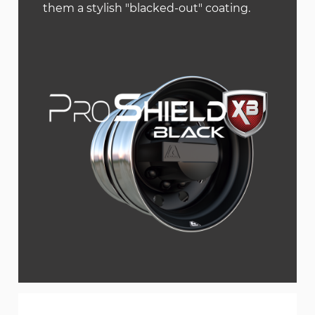
them a stylish "blacked-out" coating.