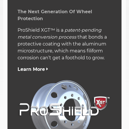
The Next Generation Of Wheel
Protection
ProShield XGT™ is a
patent-pending
metal conversion process
that bonds a
protective coating with the aluminum
microstructure, which means filiform
corrosion can’t get a foothold to grow.
Learn More