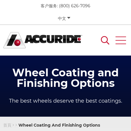
移
客户服务:
(800) 626-7096
至
主
中文
內
容
Wheel Coating and
Finishing Options
The best wheels deserve the best coatings.
首頁
Wheel Coating And Finishing Options