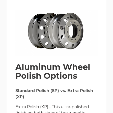
Aluminum Wheel
Polish Options
Standard Polish (SP) vs. Extra Polish
(XP)
Extra Polish (XP) - This ultra-polished
finish on both sides of the wheel is